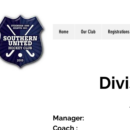
Home
Our Club
Registrations
Div
Manager:
Coach :