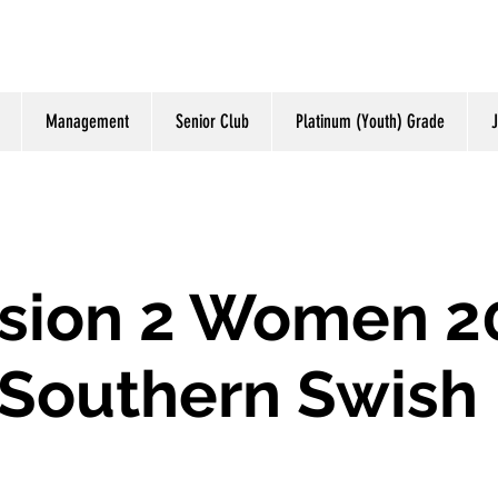
Management
Senior Club
Platinum (Youth) Grade
J
ision 2 Women 2
Southern Swish