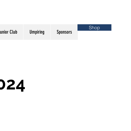
Shop
unior Club
Umpiring
Sponsors
024