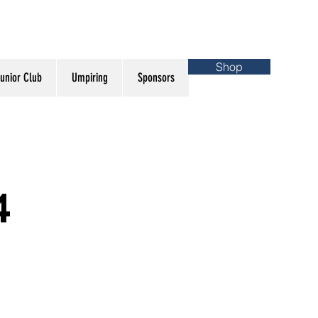
Shop
unior Club
Umpiring
Sponsors
4