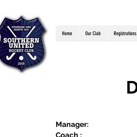
Home
Our Club
Registrations
D
Manager:
Coach :