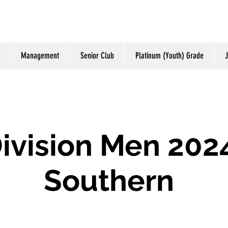
Management
Senior Club
Platinum (Youth) Grade
J
ivision Men 202
Southern